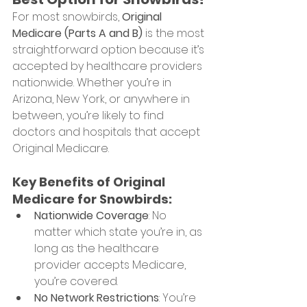
For most snowbirds, 
Original 
Medicare (Parts A and B)
 is the most 
straightforward option because it’s 
accepted by healthcare providers 
nationwide. Whether you’re in 
Arizona, New York, or anywhere in 
between, you’re likely to find 
doctors and hospitals that accept 
Original Medicare.
Key Benefits of Original 
Medicare for Snowbirds:
Nationwide Coverage
: No 
matter which state you’re in, as 
long as the healthcare 
provider accepts Medicare, 
you’re covered.
No Network Restrictions
: You’re 