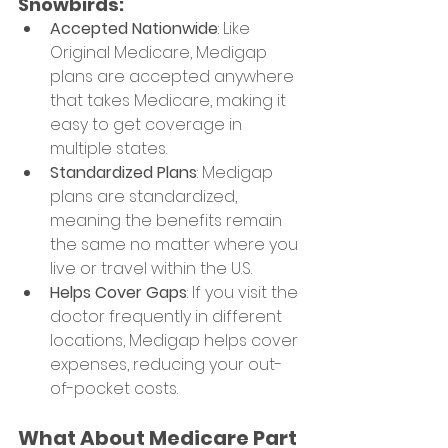
Snowbirds:
Accepted Nationwide
: Like 
Original Medicare, Medigap 
plans are accepted anywhere 
that takes Medicare, making it 
easy to get coverage in 
multiple states.
Standardized Plans
: Medigap 
plans are standardized, 
meaning the benefits remain 
the same no matter where you 
live or travel within the U.S.
Helps Cover Gaps
: If you visit the 
doctor frequently in different 
locations, Medigap helps cover 
expenses, reducing your out-
of-pocket costs.
What About Medicare Part 