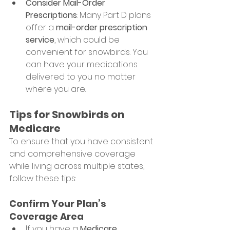
Consider Mail-Order 
Prescriptions
: Many Part D plans 
offer a 
mail-order prescription 
service
, which could be 
convenient for snowbirds. You 
can have your medications 
delivered to you no matter 
where you are.
Tips for Snowbirds on 
Medicare
To ensure that you have consistent 
and comprehensive coverage 
while living across multiple states, 
follow these tips:
Confirm Your Plan’s 
Coverage Area
If you have a 
Medicare 