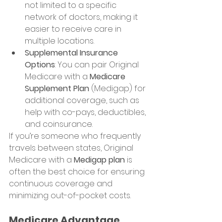
not limited to a specific 
network of doctors, making it 
easier to receive care in 
multiple locations.
Supplemental Insurance 
Options
: You can pair Original 
Medicare with a 
Medicare 
Supplement Plan
 (Medigap) for 
additional coverage, such as 
help with co-pays, deductibles, 
and coinsurance.
If you’re someone who frequently 
travels between states, Original 
Medicare with a 
Medigap plan
 is 
often the best choice for ensuring 
continuous coverage and 
minimizing out-of-pocket costs.
Medicare Advantage 