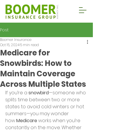
Post
Boomer Insurance
Oct 15, 2024
5 min read
Medicare for
Snowbirds: How to
Maintain Coverage
Across Multiple States
If you’re a 
snowbird
—someone who 
splits time between two or more 
states to avoid cold winters or hot 
summers—you may wonder 
how 
Medicare
 works when you’re 
constantly on the move. Whether 