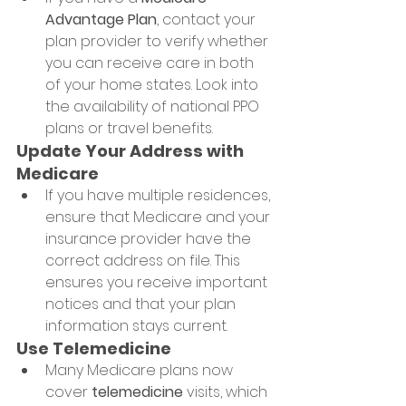
Advantage Plan
, contact your 
plan provider to verify whether 
you can receive care in both 
of your home states. Look into 
the availability of national PPO 
plans or travel benefits.
Update Your Address with 
Medicare
If you have multiple residences, 
ensure that Medicare and your 
insurance provider have the 
correct address on file. This 
ensures you receive important 
notices and that your plan 
information stays current.
Use Telemedicine
Many Medicare plans now 
cover 
telemedicine
 visits, which 