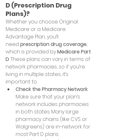
D (Prescription Drug 
Plans)?
Whether you choose Original 
Medicare or a Medicare 
Advantage Plan, you’ll 
need 
prescription drug coverage
, 
which is provided by 
Medicare Part 
D
. These plans can vary in terms of 
network pharmacies, so if you’re 
living in multiple states, it’s 
important to:
Check the Pharmacy Network
: 
Make sure that your plan’s 
network includes pharmacies 
in both states. Many large 
pharmacy chains (like CVS or 
Walgreens) are in-network for 
most Part D plans.