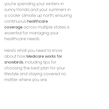
you’re spending your winters in 
sunny Florida and your summers in 
a cooler climate up north, ensuring 
continuous 
healthcare 
coverage
 across multiple states is 
essential for managing your 
healthcare needs.
Here’s what you need to know 
about how 
Medicare works for 
snowbirds
, including tips for 
choosing the best plan for your 
lifestyle and staying covered no 
matter where you are.