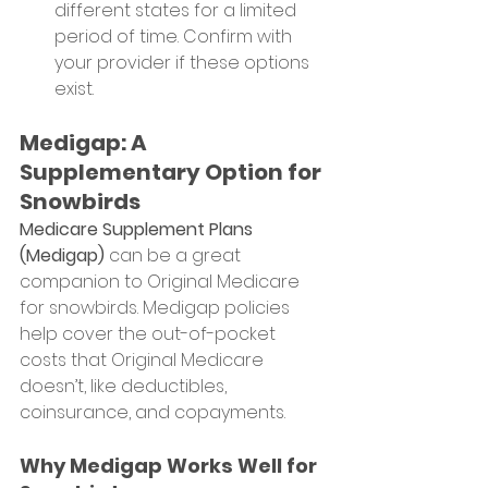
different states for a limited 
period of time. Confirm with 
your provider if these options 
exist.
Medigap: A 
Supplementary Option for 
Snowbirds
Medicare Supplement Plans 
(Medigap)
 can be a great 
companion to Original Medicare 
for snowbirds. Medigap policies 
help cover the out-of-pocket 
costs that Original Medicare 
doesn’t, like deductibles, 
coinsurance, and copayments.
Why Medigap Works Well for 