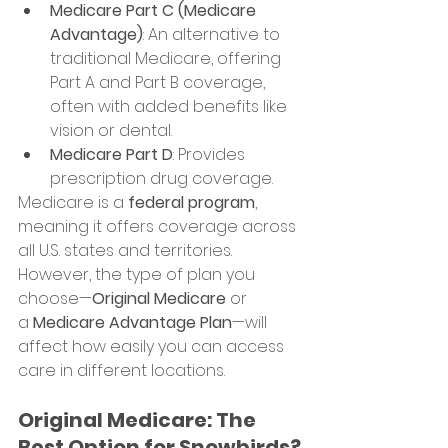
Medicare Part C (Medicare 
Advantage)
: An alternative to 
traditional Medicare, offering 
Part A and Part B coverage, 
often with added benefits like 
vision or dental.
Medicare Part D
: Provides 
prescription drug coverage.
Medicare is a 
federal program
, 
meaning it offers coverage across 
all U.S. states and territories. 
However, the type of plan you 
choose—
Original Medicare
 or 
a 
Medicare Advantage Plan
—will 
affect how easily you can access 
care in different locations.
Original Medicare: The 
Best Option for Snowbirds?