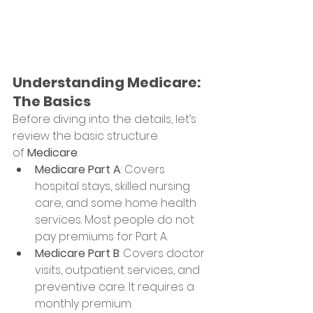
Understanding Medicare: 
The Basics
Before diving into the details, let’s 
review the basic structure 
of 
Medicare
:
Medicare Part A
: Covers 
hospital stays, skilled nursing 
care, and some home health 
services. Most people do not 
pay premiums for Part A.
Medicare Part B
: Covers doctor 
visits, outpatient services, and 
preventive care. It requires a 
monthly premium.