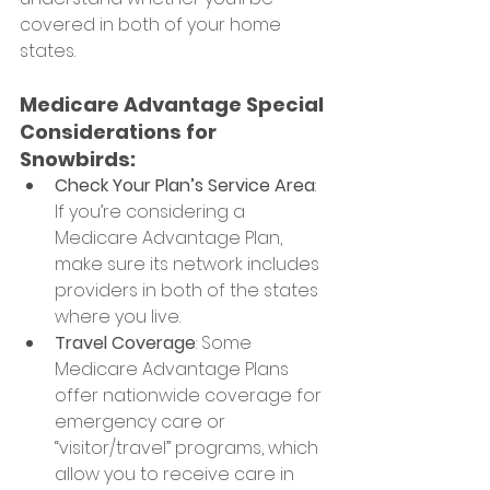
covered in both of your home 
states.
Medicare Advantage Special 
Considerations for 
Snowbirds:
Check Your Plan’s Service Area
: 
If you’re considering a 
Medicare Advantage Plan, 
make sure its network includes 
providers in both of the states 
where you live.
Travel Coverage
: Some 
Medicare Advantage Plans 
offer nationwide coverage for 
emergency care or 
“visitor/travel” programs, which 
allow you to receive care in 