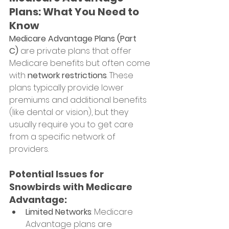
Plans: What You Need to 
Know
Medicare Advantage Plans (Part 
C)
 are private plans that offer 
Medicare benefits but often come 
with 
network restrictions
. These 
plans typically provide lower 
premiums and additional benefits 
(like dental or vision), but they 
usually require you to get care 
from a specific network of 
providers.
Potential Issues for 
Snowbirds with Medicare 
Advantage:
Limited Networks
: Medicare 
Advantage plans are 