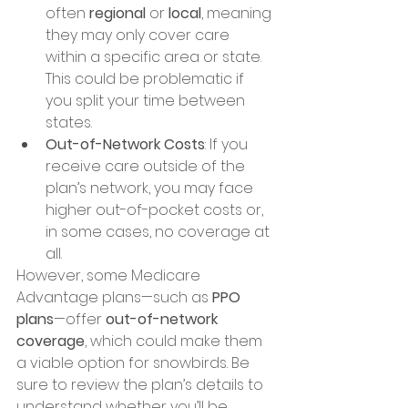
often 
regional
 or 
local
, meaning 
they may only cover care 
within a specific area or state. 
This could be problematic if 
you split your time between 
states.
Out-of-Network Costs
: If you 
receive care outside of the 
plan’s network, you may face 
higher out-of-pocket costs or, 
in some cases, no coverage at 
all.
However, some Medicare 
Advantage plans—such as 
PPO 
plans
—offer 
out-of-network 
coverage
, which could make them 
a viable option for snowbirds. Be 
sure to review the plan’s details to 
understand whether you’ll be 