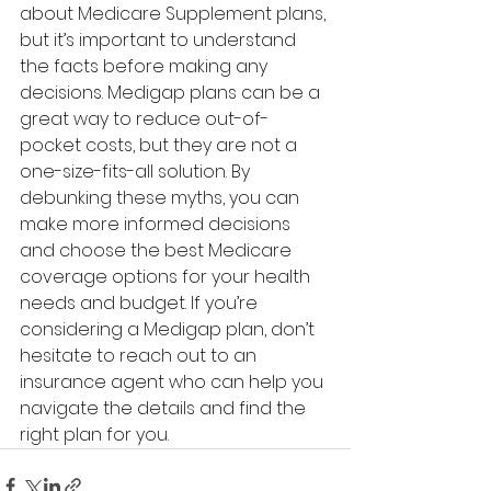
about Medicare Supplement plans, 
but it’s important to understand 
the facts before making any 
decisions. Medigap plans can be a 
great way to reduce out-of-
pocket costs, but they are not a 
one-size-fits-all solution. By 
debunking these myths, you can 
make more informed decisions 
and choose the best Medicare 
coverage options for your health 
needs and budget. If you’re 
considering a Medigap plan, don’t 
hesitate to reach out to an 
insurance agent who can help you 
navigate the details and find the 
right plan for you.