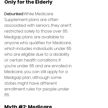
Only for the Elderly
Debunked:
While Medicare 
Supplement plans are often 
associated with seniors, they aren’t 
restricted solely to those over 65. 
Medigap plans are available to 
anyone who qualifies for Medicare, 
which includes individuals under 65 
who are eligible due to a disability 
or certain health conditions. If 
you’re under 65 and are enrolled in 
Medicare, you can still apply for a 
Medigap plan, although some 
states might have different 
enrollment rules for people under 
65.
Myth 
#2
: 
Medicare 