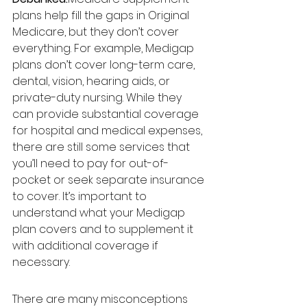
plans help fill the gaps in Original 
Medicare, but they don’t cover 
everything. For example, Medigap 
plans don’t cover long-term care, 
dental, vision, hearing aids, or 
private-duty nursing. While they 
can provide substantial coverage 
for hospital and medical expenses, 
there are still some services that 
you’ll need to pay for out-of-
pocket or seek separate insurance 
to cover. It’s important to 
understand what your Medigap 
plan covers and to supplement it 
with additional coverage if 
necessary.
There are many misconceptions 