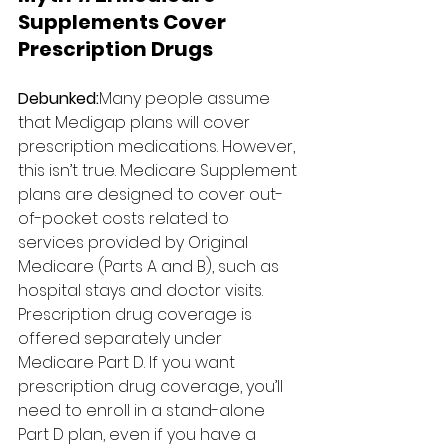
Supplements Cover 
Prescription Drugs
Debunked:
Many people assume 
that Medigap plans will cover 
prescription medications. However, 
this isn’t true. Medicare Supplement 
plans are designed to cover out-
of-pocket costs related to 
services provided by Original 
Medicare (Parts A and B), such as 
hospital stays and doctor visits. 
Prescription drug coverage is 
offered separately under 
Medicare Part D. If you want 
prescription drug coverage, you’ll 
need to enroll in a stand-alone 
Part D plan, even if you have a 