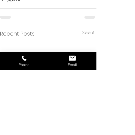
See All
Recent Posts
Phone
Email