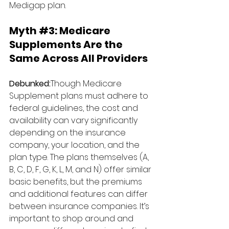
Medigap plan.
Myth 
#3
: 
Medicare 
Supplements Are the 
Same Across All Providers
Debunked:
Though Medicare 
Supplement plans must adhere to 
federal guidelines, the cost and 
availability can vary significantly 
depending on the insurance 
company, your location, and the 
plan type. The plans themselves (A, 
B, C, D, F, G, K, L, M, and N) offer similar 
basic benefits, but the premiums 
and additional features can differ 
between insurance companies. It’s 
important to shop around and 