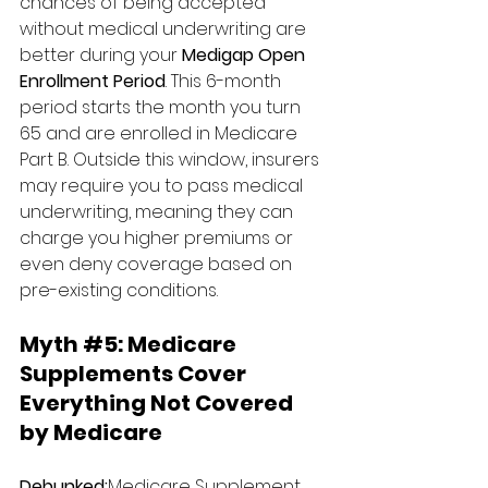
chances of being accepted 
without medical underwriting are 
better during your 
Medigap Open 
Enrollment Period
. This 6-month 
period starts the month you turn 
65 and are enrolled in Medicare 
Part B. Outside this window, insurers 
may require you to pass medical 
underwriting, meaning they can 
charge you higher premiums or 
even deny coverage based on 
pre-existing conditions.
Myth 
#5
: 
Medicare 
Supplements Cover 
Everything Not Covered 
by Medicare
Debunked:
Medicare Supplement 