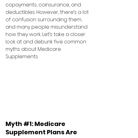
copayments, coinsurance, and 
deductibles. However, there’s a lot 
of confusion surrounding them, 
and many people misunderstand 
how they work. Let’s take a closer 
look at and debunk five common 
myths about Medicare 
Supplements.
Myth 
#1
: 
Medicare 
Supplement Plans Are 