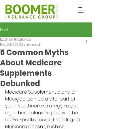
Post
Boomer Insurance
Feb 24, 2025
3 min read
5 Common Myths
About Medicare
Supplements
Debunked
Medicare Supplement plans, or 
Medigap, can be a vital part of 
your healthcare strategy as you 
age. These plans help cover the 
out-of-pocket costs that Original 
Medicare doesn’t, such as 