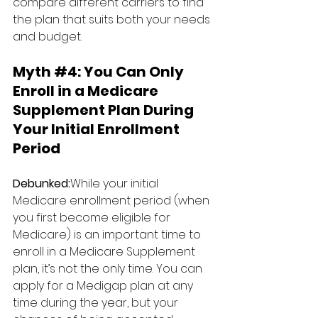
compare different carriers to find 
the plan that suits both your needs 
and budget.
Myth 
#4
: 
You Can Only 
Enroll in a Medicare 
Supplement Plan During 
Your Initial Enrollment 
Period
Debunked:
While your initial 
Medicare enrollment period (when 
you first become eligible for 
Medicare) is an important time to 
enroll in a Medicare Supplement 
plan, it’s not the only time. You can 
apply for a Medigap plan at any 
time during the year, but your 