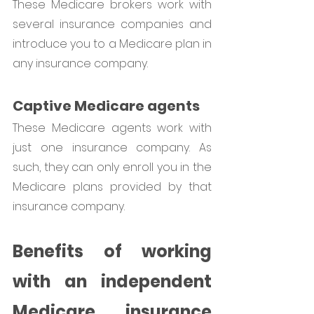
These Medicare brokers work with 
several insurance companies and 
introduce you to a Medicare plan in 
any insurance company. 
Captive Medicare agents
These Medicare agents work with 
just one insurance company. As 
such, they can only enroll you in the 
Medicare plans provided by that 
insurance company.
Benefits of working 
with an independent 
Medicare insurance 