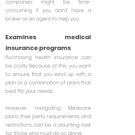
companies might be time-
consuming if you don't have a 
broker or an agent to help you.
Examines medical 
insurance programs
Purchasing health insurance can 
be costly. Because of this, you want 
to ensure that you wind up with a 
plan or a combination of plans that 
best fits your needs. 
However, navigating Medicare 
plans, their perks, requirements, and 
restrictions can be a daunting task 
for those who must do so alone.