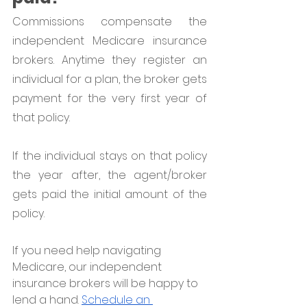
Commissions compensate the 
independent Medicare insurance 
brokers. Anytime they register an 
individual for a plan, the broker gets 
payment for the very first year of 
that policy. 
If the individual stays on that policy 
the year after, the agent/broker 
gets paid the initial amount of the 
policy. 
If you need help navigating 
Medicare, our independent 
insurance brokers will be happy to 
lend a hand. 
Schedule an 