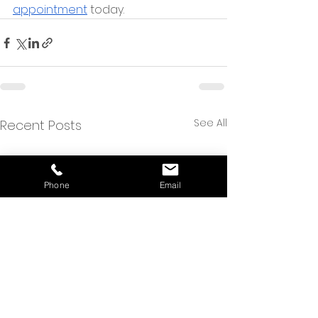
appointment
 today.
See All
Recent Posts
Phone
Email