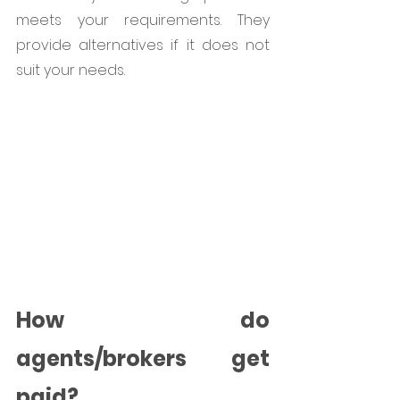
meets your requirements. They 
provide alternatives if it does not 
suit your needs.
How do 
agents/brokers get 
paid?