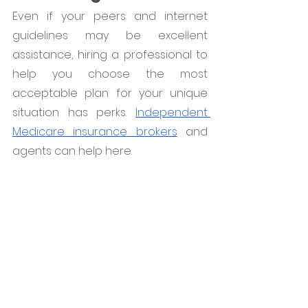
Even if your peers and internet 
guidelines may be excellent 
assistance, hiring a professional to 
help you choose the most 
acceptable plan for your unique 
situation has perks. 
Independent 
Medicare insurance brokers
 and 
agents can help here.