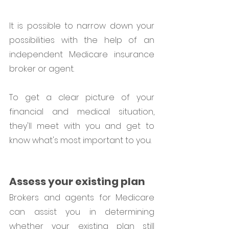
It is possible to narrow down your 
possibilities with the help of an 
independent Medicare insurance 
broker or agent.  
To get a clear picture of your 
financial and medical situation, 
they'll meet with you and get to 
know what's most important to you.
Assess your existing plan
Brokers and agents for Medicare 
can assist you in determining 
whether your existing plan still 