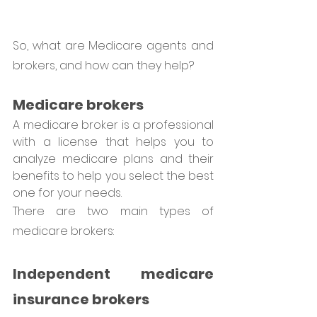
So, what are Medicare agents and 
brokers, and how can they help?
Medicare brokers 
A medicare broker is a professional 
with a license that helps you to 
analyze medicare plans and their 
benefits to help you select the best 
one for your needs.
There are two main types of 
medicare brokers: 
Independent medicare 
insurance brokers