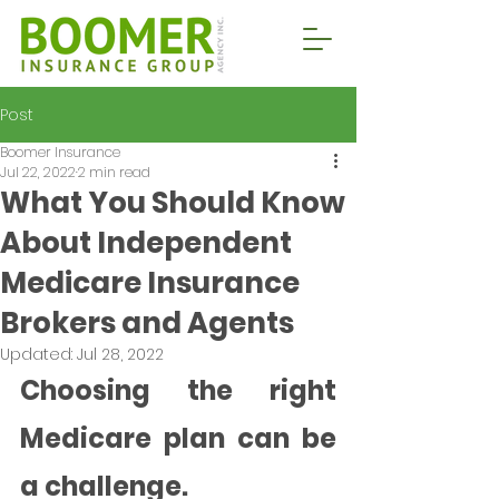
Post
Boomer Insurance
Jul 22, 2022
2 min read
What You Should Know
About Independent
Medicare Insurance
Brokers and Agents
Updated:
Jul 28, 2022
Choosing the right 
Medicare plan can be 
a challenge. 