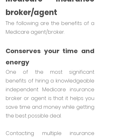
broker/agent
The following are the benefits of a 
Medicare agent/broker. 
Conserves your time and 
energy
One of the most significant 
benefits of hiring a knowledgeable 
independent Medicare insurance 
broker or agent is that it helps you 
save time and money while getting 
the best possible deal. 
Contacting multiple insurance 