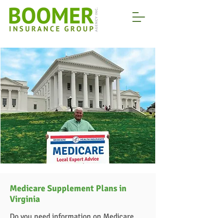
Medicare Supplement Plans in
Virginia
Do you need information on Medicare