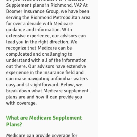
Supplement plans in Richmond, VA? At
Boomer Insurance Group, we have been
serving the Richmond Metropolitan area
for over a decade with Medicare
guidance and information. With
extensive experience, our advisors can
lead you in the right direction. We
recognize that Medicare can be
complicated and challenging to
understand with all of the information
out there. Our advisors have extensive
experience in the insurance field and
can make navigating unfamiliar waters
easy and straightforward. Below, we
break down what Medicare supplement
plans are and how it can provide you
with coverage.
What are Medicare Supplement
Plans?
Medicare can provide coverage for