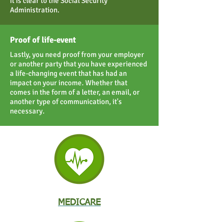
it is clear to the Social Security
Administration.
Proof of life-event
Lastly, you need proof from your employer
or another party that you have experienced
a life-changing event that has had an
impact on your income. Whether that
comes in the form of a letter, an email, or
another type of communication, it's
necessary.
MEDICARE