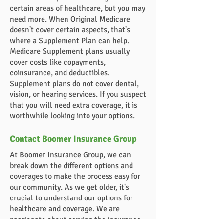
certain areas of healthcare, but you may
need more. When Original Medicare
doesn't cover certain aspects, that's
where a Supplement Plan can help.
Medicare Supplement plans usually
cover costs like copayments,
coinsurance, and deductibles.
Supplement plans do not cover dental,
vision, or hearing services. If you suspect
that you will need extra coverage, it is
worthwhile looking into your options.
Contact Boomer Insurance Group
At Boomer Insurance Group, we can
break down the different options and
coverages to make the process easy for
our community. As we get older, it's
crucial to understand our options for
healthcare and coverage. We are