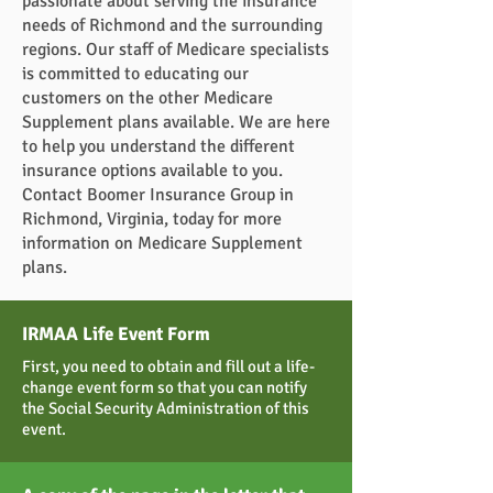
passionate about serving the insurance
needs of Richmond and the surrounding
regions. Our staff of Medicare specialists
is committed to educating our
customers on the other Medicare
Supplement plans available. We are here
to help you understand the different
insurance options available to you.
Contact Boomer Insurance Group in
Richmond, Virginia, today for more
information on Medicare Supplement
plans.
IRMAA Life Event Form
First, you need to obtain and fill out a life-
change event form so that you can notify
the Social Security Administration of this
event.