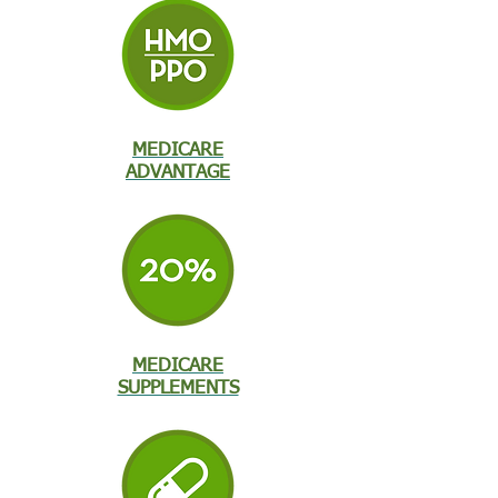
MEDICARE
ADVANTAGE
MEDICARE
SUPPLEMENTS