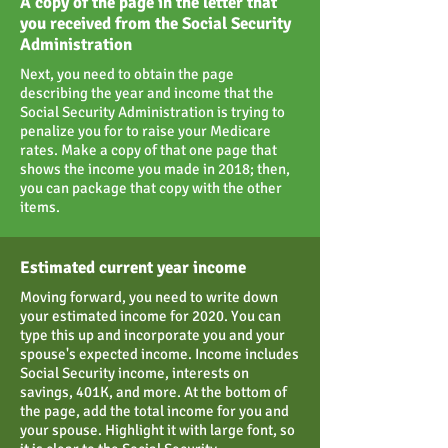
A copy of the page in the letter that
you received from the Social Security
Administration
Next, you need to obtain the page
describing the year and income that the
Social Security Administration is trying to
penalize you for to raise your Medicare
rates. Make a copy of that one page that
shows the income you made in 2018; then,
you can package that copy with the other
items.
Estimated current year income
Moving forward, you need to write down
your estimated income for 2020. You can
type this up and incorporate you and your
spouse's expected income. Income includes
Social Security income, interests on
savings, 401K, and more. At the bottom of
the page, add the total income for you and
your spouse. Highlight it with large font, so