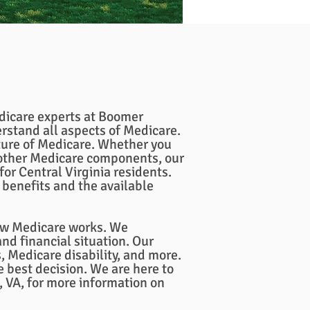
edicare experts at Boomer
rstand all aspects of Medicare.
ure of Medicare. Whether you
 other Medicare components, our
or Central Virginia residents.
benefits and the available
how Medicare works. We
nd financial situation. Our
 Medicare disability, and more.
 best decision. We are here to
 VA, for more information on