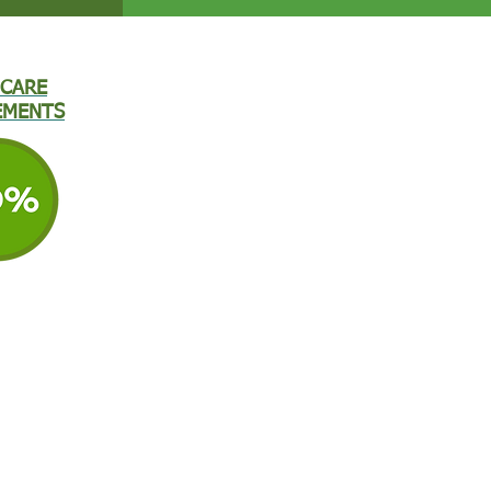
CARE
EMENTS