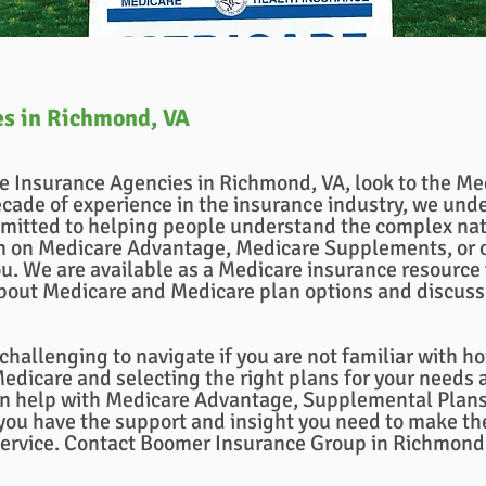
es in Richmond, VA
re Insurance Agencies in Richmond, VA, look to the M
cade of experience in the insurance industry, we unde
mitted to helping people understand the complex nat
on on Medicare Advantage, Medicare Supplements, or
u. We are available as a Medicare insurance resource f
bout Medicare and Medicare plan options and discuss 
hallenging to navigate if you are not familiar with 
dicare and selecting the right plans for your needs a
n help with Medicare Advantage, Supplemental Plans,
ou have the support and insight you need to make the
service. Contact Boomer Insurance Group in Richmond,