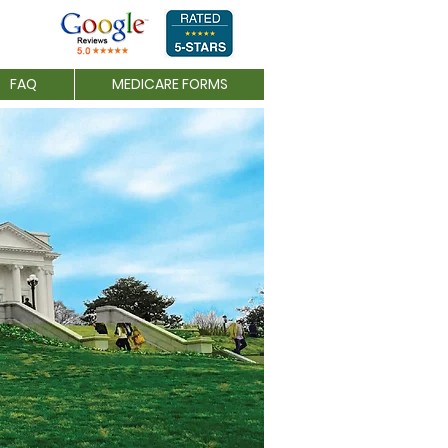
FAQ
MEDICARE FORMS