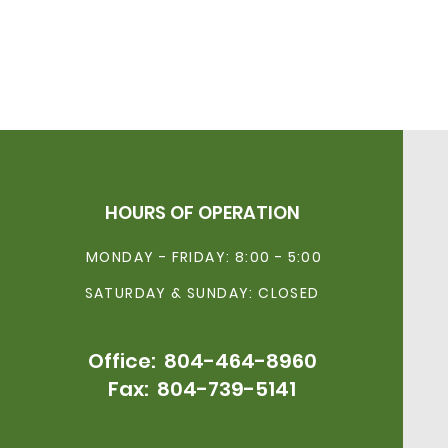
HOURS OF OPERATION
MONDAY - FRIDAY: 8:00 - 5:00
SATURDAY & SUNDAY: CLOSED
Office:
804-464-896
0
Fax: 804-739-5141