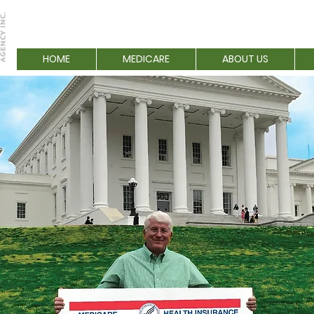
HOME
MEDICARE
ABOUT US