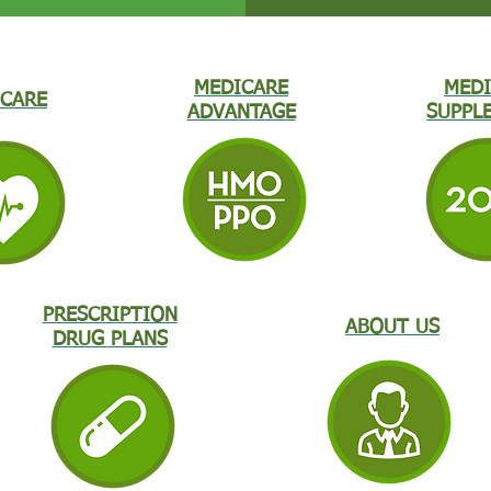
MEDICARE
MEDI
CARE
ADVANTAGE
SUPPL
PRESCRIPTION
ABOUT US
DRUG PLANS