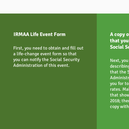
IRMAA Life Event Form
A copy o
that you
Social S
First, you need to obtain and fill out
a life-change event form so that
you can notify the Social Security
Next, you
Administration of this event.
describin
that the 
Administr
you for t
rates. Ma
that show
2018; the
copy with