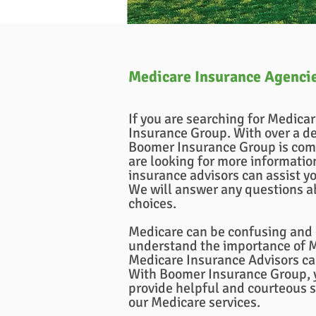
Medicare Insurance Agenci
If you are searching for Medica
Insurance Group. With over a de
Boomer Insurance Group is com
are looking for more informati
insurance advisors can assist yo
We will answer any questions a
choices.
Medicare can be confusing and c
understand the importance of Me
Medicare Insurance Advisors ca
With Boomer Insurance Group, y
provide helpful and courteous 
our Medicare services.