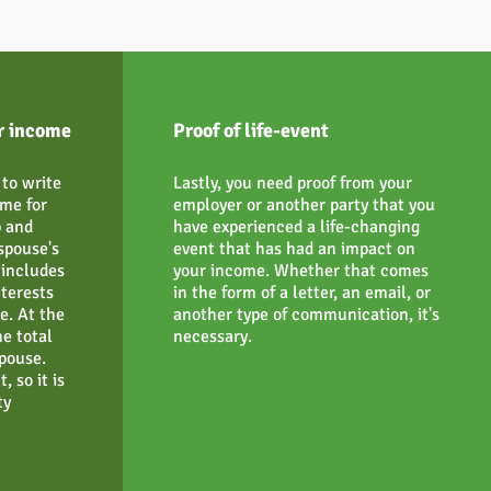
r income
Proof of life-event
to write
Lastly, you need proof from your
me for
employer or another party that you
p and
have experienced a life-changing
spouse's
event that has had an impact on
includes
your income. Whether that comes
nterests
in the form of a letter, an email, or
e. At the
another type of communication, it's
e total
necessary.
pouse.
, so it is
ty