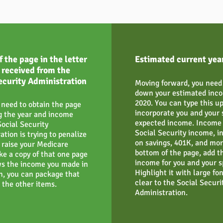
f the page in the letter
Estimated current yea
 received from the
ecurity Administration
Moving forward, you need 
down your estimated inco
2020. You can type this u
 need to obtain the page
incorporate you and your 
g the year and income
expected income. Income 
Social Security
Social Security income, i
ation is trying to penalize
on savings, 401K, and mor
o raise your Medicare
bottom of the page, add th
ke a copy of that one page
income for you and your s
s the income you made in
Highlight it with large font
n, you can package that
clear to the Social Securi
 the other items.
Administration.