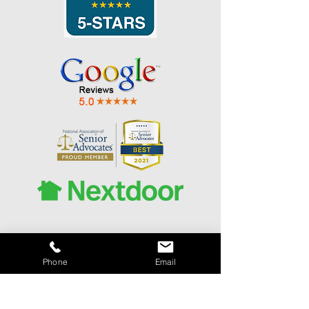
Phone
Email