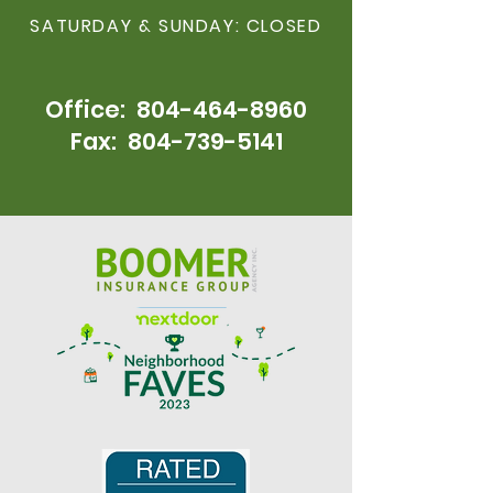
SATURDAY & SUNDAY: CLOSED
Office:
804-464-896
0
Fax:
804-739-5141