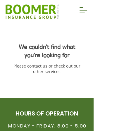
We couldn't find what
you're looking for
Please contact us or check out our
other services
HOURS OF OPERATION
MONDAY - FRIDAY: 8:00 - 5:00